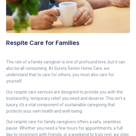
Respite Care for Families
The role of a family caregiver is one of profound love, but it can
also be all-consuming. At Surety Senior Home Care, we
understand that to care for others, you must also care for
yourself.
Our respite care services are designed to provide you with the
trustworthy, temporary relief you need and deserve. This isn’t a
luxury; it’s a vital component of sustainable caregiving that
protects your own health and well-being.
Our respite care for family caregivers offers a safe, seamless
pause. Whether you need a few hours for appointments, a full
day to reconnect with friends, or a weekend to truly rest, we step