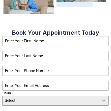
Book Your Appointment Today
Hours
Select