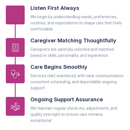
Listen First Always
We begin by understanding needs, preferences,
routines, and expectations to shape care that feels
comfortable.
Caregiver Matching Thoughtfully
Caregivers are carefully selected and matched
based on skills, personality, and experience.
Care Begins Smoothly
Services start seamlessly with clear communication,
consistent scheduling, and dependable ongoing
support.
Ongoing Support Assurance
We maintain regular check-ins, adjustments, and
quality oversight to ensure care remains
exceptional.