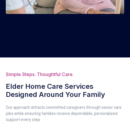
Simple Steps. Thoughtful Care.
Elder Home Care Services
Designed Around Your Family
Our approach attracts committed caregivers through senior care
jobs while ensuring families receive dependable, personalized
support every step.