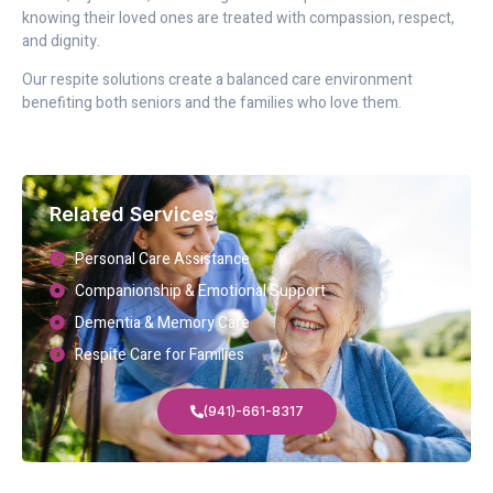
knowing their loved ones are treated with compassion, respect,
and dignity.
Our respite solutions create a balanced care environment
benefiting both seniors and the families who love them.
Related Services
Personal Care Assistance
Companionship & Emotional Support
Dementia & Memory Care
Respite Care for Families
(941)-661-8317