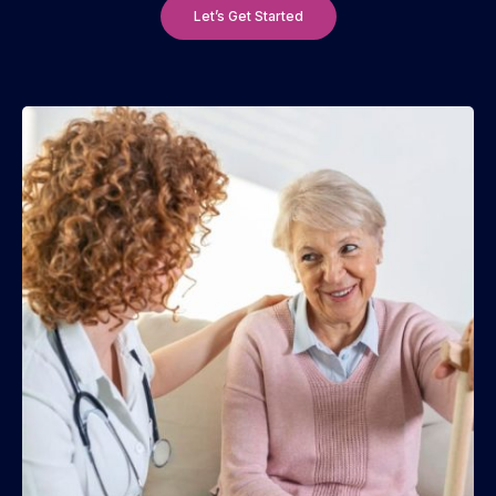
Let’s Get Started