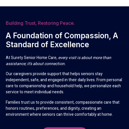
Building Trust, Restoring Peace.
A Foundation of Compassion, A
Standard of Excellence
At Surety Senior Home Care,
every visit is about more than
assistance; it’s about connection.
Our caregivers provide support that helps seniors stay
independent, safe, and engaged in their daily lives. From personal
care to companionship and household help, we personalize each
service to meet individual needs.
Families trust us to provide consistent, compassionate care that
honors routines, preferences, and dignity, creating an
environment where seniors can thrive comfortably at home.