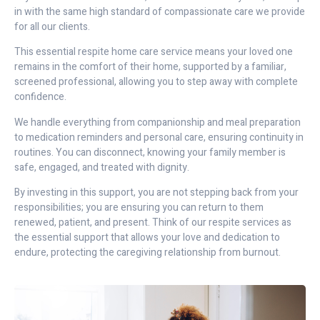
in with the same high standard of compassionate care we provide
for all our clients.
This essential respite home care service means your loved one
remains in the comfort of their home, supported by a familiar,
screened professional, allowing you to step away with complete
confidence.
We handle everything from companionship and meal preparation
to medication reminders and personal care, ensuring continuity in
routines. You can disconnect, knowing your family member is
safe, engaged, and treated with dignity.
By investing in this support, you are not stepping back from your
responsibilities; you are ensuring you can return to them
renewed, patient, and present. Think of our respite services as
the essential support that allows your love and dedication to
endure, protecting the caregiving relationship from burnout.