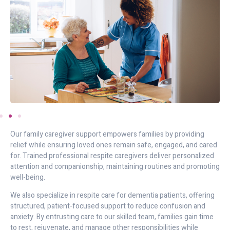
Our family caregiver support empowers families by providing
relief while ensuring loved ones remain safe, engaged, and cared
for. Trained professional respite caregivers deliver personalized
attention and companionship, maintaining routines and promoting
well-being.
We also specialize in respite care for dementia patients, offering
structured, patient-focused support to reduce confusion and
anxiety. By entrusting care to our skilled team, families gain time
to rest, rejuvenate, and manage other responsibilities while