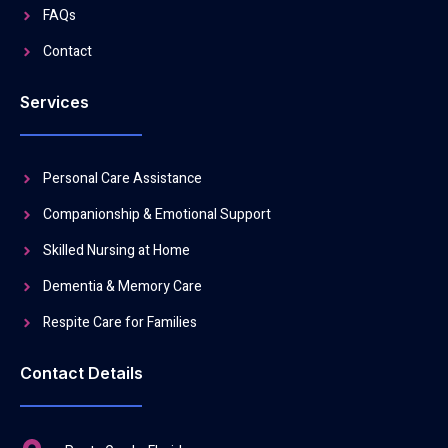
FAQs
Contact
Services
Personal Care Assistance
Companionship & Emotional Support
Skilled Nursing at Home
Dementia & Memory Care
Respite Care for Families
Contact Details