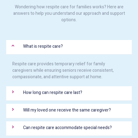
Wondering how respite care for families works? Here are
answers to help you understand our approach and support
options.
What is respite care?
Respite care provides temporary relief for family
caregivers while ensuring seniors receive consistent,
compassionate, and attentive support at home.
How long can respite care last?
Will my loved one receive the same caregiver?
Can respite care accommodate special needs?