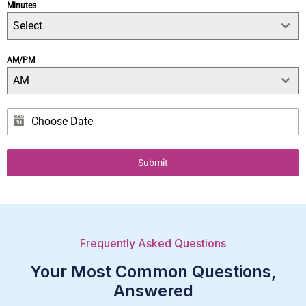
Minutes
Select
AM/PM
AM
Submit
Frequently Asked Questions
Your Most Common Questions,
Answered