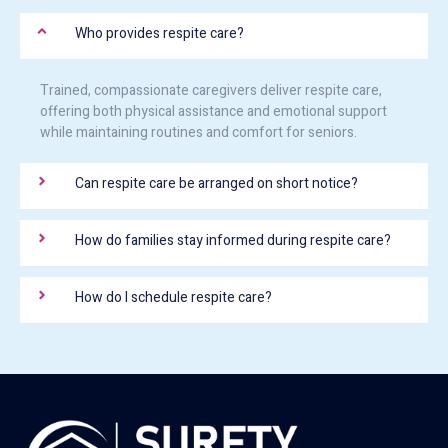
Who provides respite care?
Trained, compassionate caregivers deliver respite care,
offering both physical assistance and emotional support
while maintaining routines and comfort for seniors.
Can respite care be arranged on short notice?
How do families stay informed during respite care?
How do I schedule respite care?