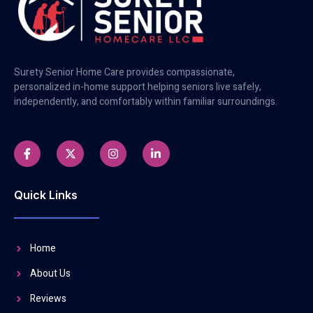
Surety Senior Home Care provides compassionate,
personalized in-home support helping seniors live safely,
independently, and comfortably within familiar surroundings.
Quick Links
Home
About Us
Reviews