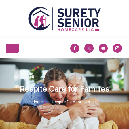
Respite Care for Families
Home
Respite Care for Families