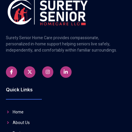
Surety Senior Home Care provides compassionate,
personalized in-home support helping seniors live safely,
independently, and comfortably within familiar surroundings.
Quick Links
Home
About Us