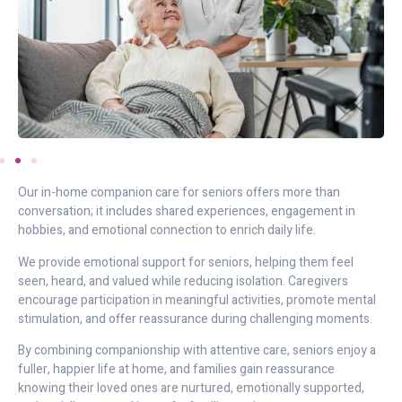
Our in-home companion care for seniors offers more than
conversation; it includes shared experiences, engagement in
hobbies, and emotional connection to enrich daily life.
We provide emotional support for seniors, helping them feel
seen, heard, and valued while reducing isolation. Caregivers
encourage participation in meaningful activities, promote mental
stimulation, and offer reassurance during challenging moments.
By combining companionship with attentive care, seniors enjoy a
fuller, happier life at home, and families gain reassurance
knowing their loved ones are nurtured, emotionally supported,