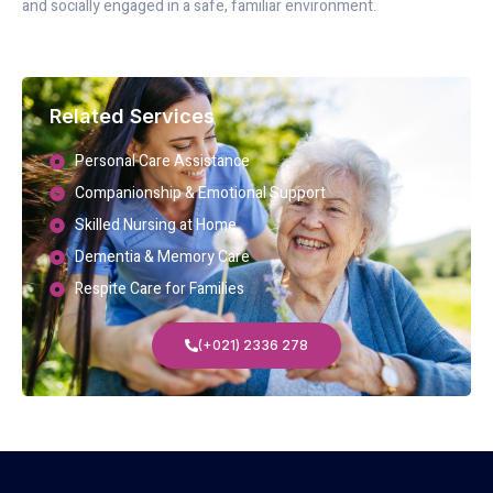
and socially engaged in a safe, familiar environment.
Related Services
Personal Care Assistance
Companionship & Emotional Support
Skilled Nursing at Home
Dementia & Memory Care
Respite Care for Families
(+021) 2336 278