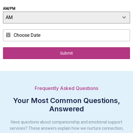
AM/PM
AM
Submit
Frequently Asked Questions
Your Most Common Questions,
Answered
Have questions about companionship and emotional support
services? These answers explain how we nurture connection,