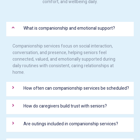
comfort, and wellbeing daily.
What is companionship and emotional support?
Companionship services focus on social interaction,
conversation, and presence, helping seniors feel
connected, valued, and emotionally supported during
daily routines with consistent, caring relationships at
home.
How often can companionship services be scheduled?
How do caregivers build trust with seniors?
Are outings included in companionship services?