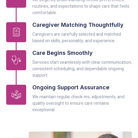
routines, and expectations to shape care that feels
comfortable.
Caregiver Matching Thoughtfully
Caregivers are carefully selected and matched
based on skills, personality, and experience.
Care Begins Smoothly
Services start seamlessly with clear communication,
consistent scheduling, and dependable ongoing
support.
Ongoing Support Assurance
We maintain regular check-ins, adjustments, and
quality oversight to ensure care remains
exceptional.