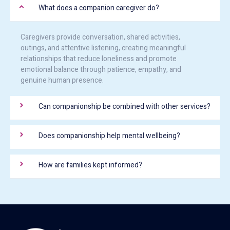
What does a companion caregiver do?
Caregivers provide conversation, shared activities,
outings, and attentive listening, creating meaningful
relationships that reduce loneliness and promote
emotional balance through patience, empathy, and
genuine human presence.
Can companionship be combined with other services?
Does companionship help mental wellbeing?
How are families kept informed?