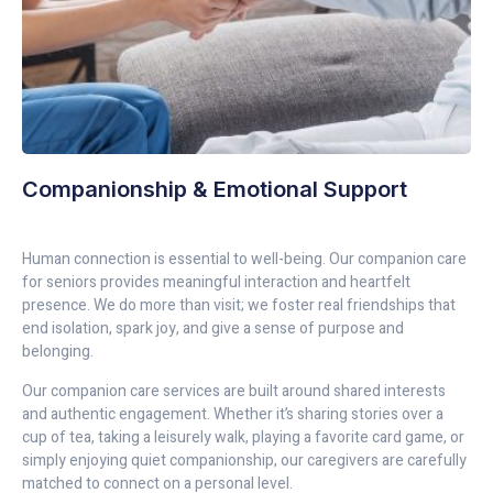
Companionship & Emotional Support
Human connection is essential to well-being. Our companion care
for seniors provides meaningful interaction and heartfelt
presence. We do more than visit; we foster real friendships that
end isolation, spark joy, and give a sense of purpose and
belonging.
Our companion care services are built around shared interests
and authentic engagement. Whether it’s sharing stories over a
cup of tea, taking a leisurely walk, playing a favorite card game, or
simply enjoying quiet companionship, our caregivers are carefully
matched to connect on a personal level.