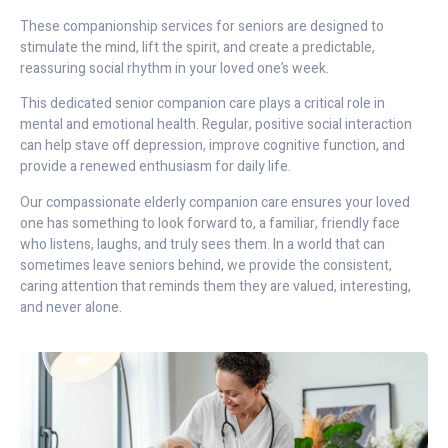
These companionship services for seniors are designed to
stimulate the mind, lift the spirit, and create a predictable,
reassuring social rhythm in your loved one’s week.
This dedicated senior companion care plays a critical role in
mental and emotional health. Regular, positive social interaction
can help stave off depression, improve cognitive function, and
provide a renewed enthusiasm for daily life.
Our compassionate elderly companion care ensures your loved
one has something to look forward to, a familiar, friendly face
who listens, laughs, and truly sees them. In a world that can
sometimes leave seniors behind, we provide the consistent,
caring attention that reminds them they are valued, interesting,
and never alone.