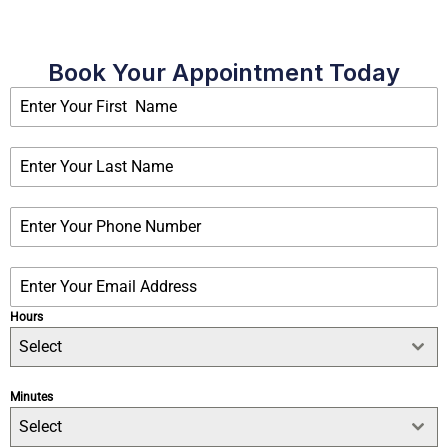
Book Your Appointment Today
Hours
Select
Minutes
Select