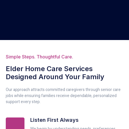
Simple Steps. Thoughtful Care.
Elder Home Care Services
Designed Around Your Family
Our approach attracts committed caregivers through senior care
jobs while ensuring families receive dependable, personalized
support every step.
Listen First Always
We begin by understanding needs, preferences,