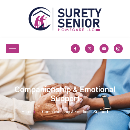
Companionship & Emotional
Support
Home
Companionship & Emotional Support