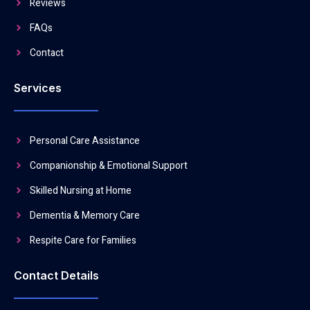
Reviews
FAQs
Contact
Services
Personal Care Assistance
Companionship & Emotional Support
Skilled Nursing at Home
Dementia & Memory Care
Respite Care for Families
Contact Details