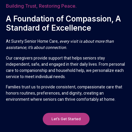
Building Trust, Restoring Peace.
A Foundation of Compassion, A
Standard of Excellence
At Surety Senior Home Care,
every visit is about more than
assistance; it’s about connection.
Our caregivers provide support that helps seniors stay
independent, safe, and engaged in their daily lives. From personal
care to companionship and household help, we personalize each
service to meet individual needs.
Families trust us to provide consistent, compassionate care that
honors routines, preferences, and dignity, creating an
environment where seniors can thrive comfortably at home.
Let’s Get Started