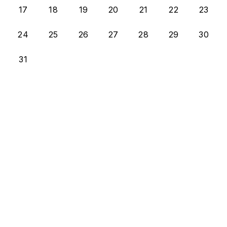
17
18
19
20
21
22
23
24
25
26
27
28
29
30
31