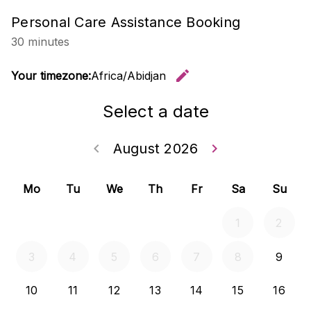
Personal Care Assistance Booking
30 minutes
edit
Your timezone:
Africa/Abidjan
Change t
Select a date
keyboard_arrow_left
August 2026
keyboard_arrow_right
Go back July 20
Go forwar
Mo
Tu
We
Th
Fr
Sa
Su
1
2
3
4
5
6
7
8
9
10
11
12
13
14
15
16